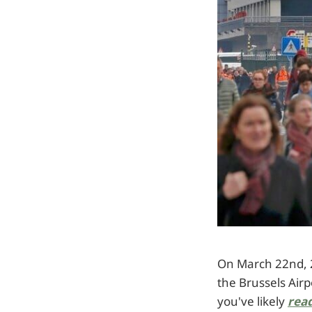
On March 22nd, 2
the Brussels Airp
you've likely
read