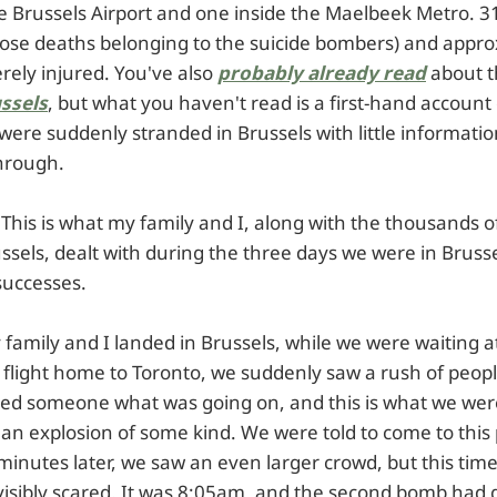
e Brussels Airport and one inside the Maelbeek Metro. 3
 those deaths belonging to the suicide bombers) and appr
rely injured. You've also
probably already read
about 
ussels
, but what you haven't read is a first-hand account
ere suddenly stranded in Brussels with little informat
through.
y. This is what my family and I, along with the thousands o
ssels, dealt with during the three days we were in Bruss
 successes.
 family and I landed in Brussels, while we were waiting 
r flight home to Toronto, we suddenly saw a rush of peop
ked someone what was going on, and this is what we were
an explosion of some kind. We were told to come to this 
minutes later, we saw an even larger crowd, but this tim
visibly scared. It was 8:05am, and the second bomb had g