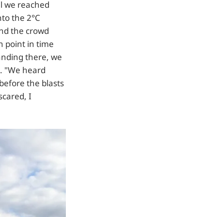
il we reached
nto the 2°C
and the crowd
n point in time
anding there, we
d. "We heard
before the blasts
scared, I