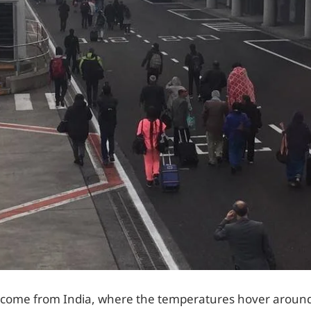
 come from India, where the temperatures hover aroun