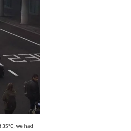
d 35°C, we had