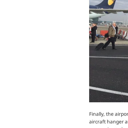
Finally, the airp
aircraft hanger a