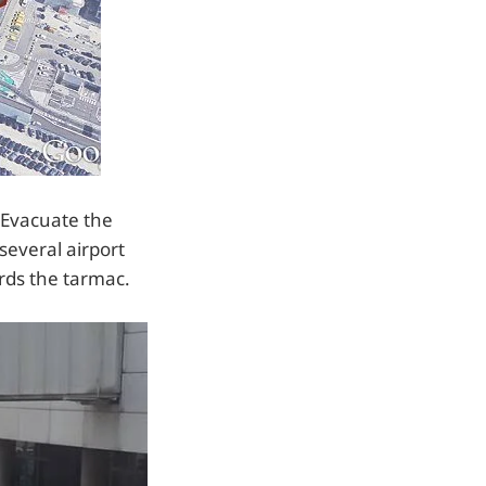
 Evacuate the
several airport
ards the tarmac.