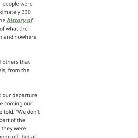
1 people were
oximately 330
the
history of
 of what the
ion and nowhere
f others that
els, from the
at our departure
le coming our
 told. "We don't
part of the
e they were
one off, but at