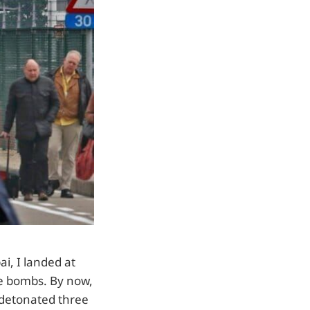
i, I landed at
ee bombs. By now,
s detonated three