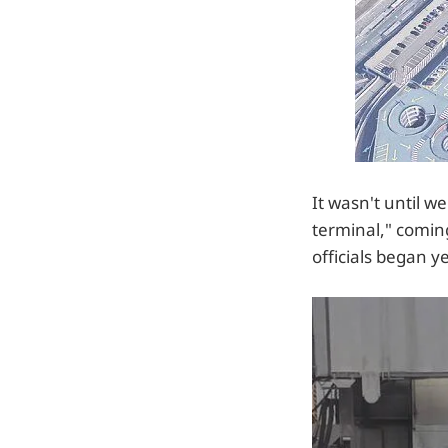
It wasn't until 
terminal," coming
officials began y