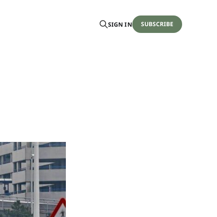
SUBSCRIBE
SIGN IN