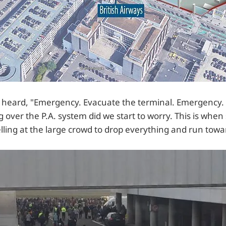
we heard, "Emergency. Evacuate the terminal. Emergency.
 over the P.A. system did we start to worry. This is when 
elling at the large crowd to drop everything and run tow