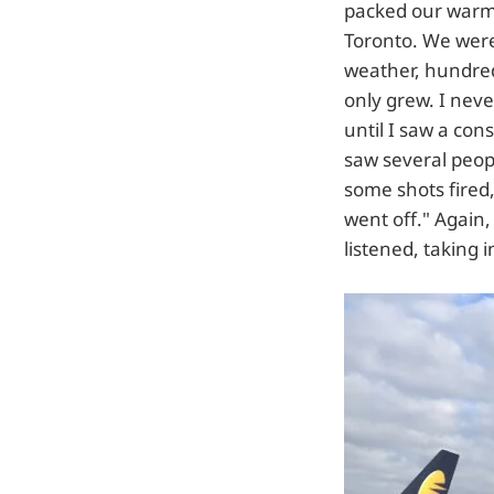
packed our warme
Toronto. We were
weather, hundred
only grew. I neve
until I saw a co
saw several peop
some shots fired,
went off." Again,
listened, taking 