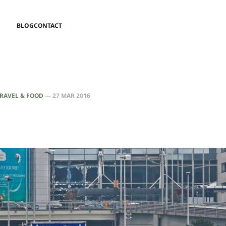
BLOG
CONTACT
RAVEL & FOOD
—
27 MAR 2016