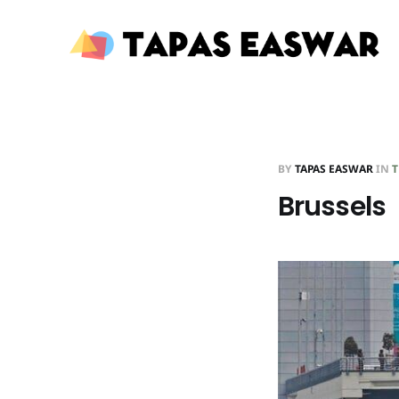
BY
TAPAS EASWAR
IN
T
Brussels