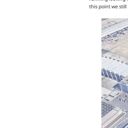
this point we stil