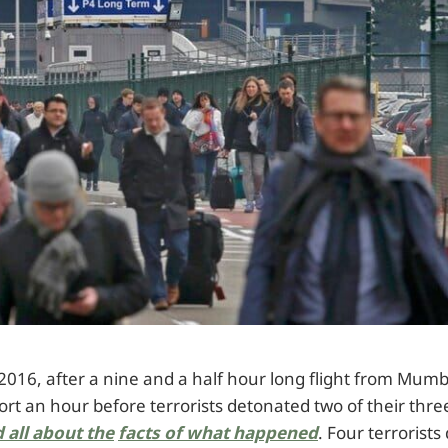
016, after a nine and a half hour long flight from Mumba
ort an hour before terrorists detonated two of their thr
 all about the
facts of what happened
. Four terrorist