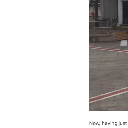
Now, having just