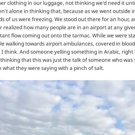
r clothing in our luggage, not thinking we'd need it unt
n't alone in thinking that, because as we went outside i
s of us were freezing. We stood out there for an hour, 
r realized how many people are in an airport at any give
nstant flow coming out onto the tarmac. While we were st
le walking towards airport ambulances, covered in bloo
 I think. And someone yelling something in Arabic, right 
 thinking that this was just the talk of someone who was 
in what they were saying with a pinch of salt.