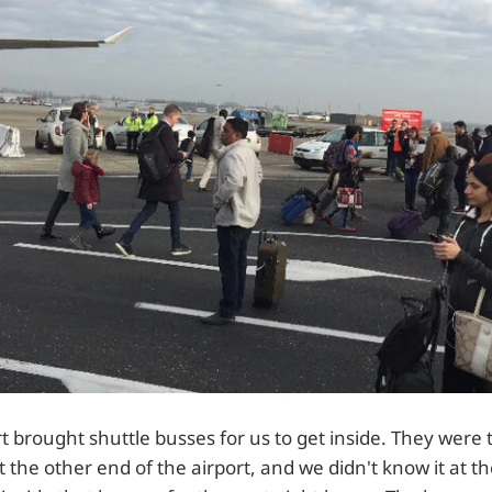
ort brought shuttle busses for us to get inside. They were 
t the other end of the airport, and we didn't know it at t