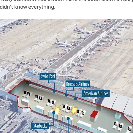
l didn't know everything.