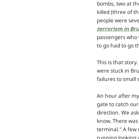
bombs, two at th
killed (three of
people were seve
terrorism in Br
passengers who w
to go had to go 
This is that stor
were stuck in Bru
failures to small
An hour after my
gate to catch ou
direction. We as
know. There was 
terminal." A few 
running looking 