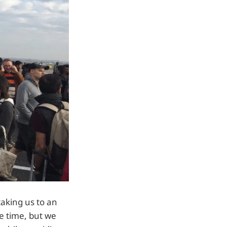
taking us to an
he time, but we