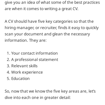
give you an idea of what some of the best practices
are when it comes to writing a great CV.
A CV should have five key categories so that the
hiring manager, or recruiter, finds it easy to quickly
scan your document and glean the necessary
information. They are:
Your contact information
A professional statement
Relevant skills
Work experience
Education
So, now that we know the five key areas are, let’s
dive into each one in greater detail: