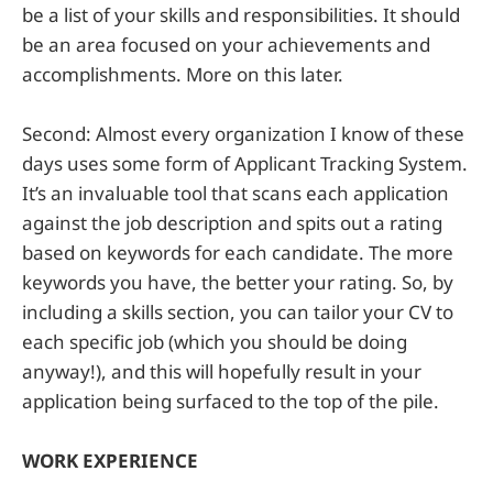
be a list of your skills and responsibilities. It should
be an area focused on your achievements and
accomplishments. More on this later.
Second: Almost every organization I know of these
days uses some form of Applicant Tracking System.
It’s an invaluable tool that scans each application
against the job description and spits out a rating
based on keywords for each candidate. The more
keywords you have, the better your rating. So, by
including a skills section, you can tailor your CV to
each specific job (which you should be doing
anyway!), and this will hopefully result in your
application being surfaced to the top of the pile.
WORK EXPERIENCE