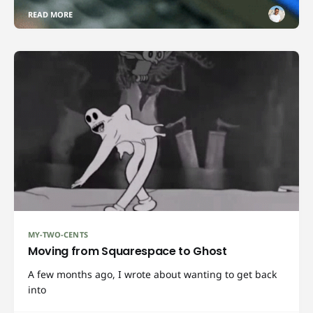
READ MORE
MY-TWO-CENTS
Moving from Squarespace to Ghost
A few months ago, I wrote about wanting to get back
into