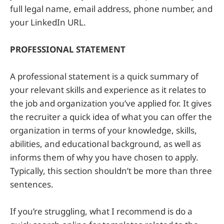
full legal name, email address, phone number, and
your LinkedIn URL.
PROFESSIONAL STATEMENT
A professional statement is a quick summary of
your relevant skills and experience as it relates to
the job and organization you’ve applied for. It gives
the recruiter a quick idea of what you can offer the
organization in terms of your knowledge, skills,
abilities, and educational background, as well as
informs them of why you have chosen to apply.
Typically, this section shouldn’t be more than three
sentences.
If you’re struggling, what I recommend is do a