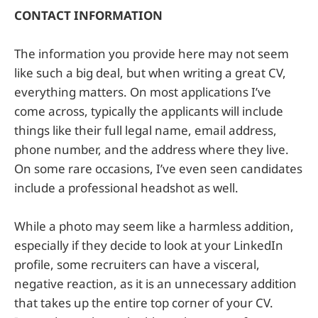
CONTACT INFORMATION
The information you provide here may not seem
like such a big deal, but when writing a great CV,
everything matters. On most applications I’ve
come across, typically the applicants will include
things like their full legal name, email address,
phone number, and the address where they live.
On some rare occasions, I’ve even seen candidates
include a professional headshot as well.
While a photo may seem like a harmless addition,
especially if they decide to look at your LinkedIn
profile, some recruiters can have a visceral,
negative reaction, as it is an unnecessary addition
that takes up the entire top corner of your CV.