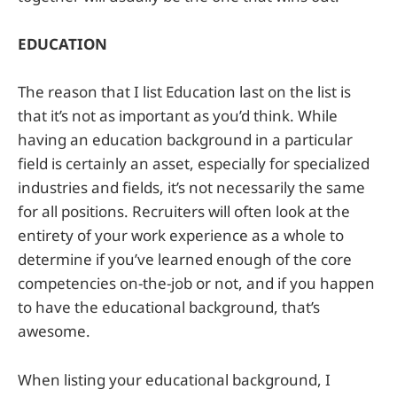
EDUCATION
The reason that I list Education last on the list is
that it’s not as important as you’d think. While
having an education background in a particular
field is certainly an asset, especially for specialized
industries and fields, it’s not necessarily the same
for all positions. Recruiters will often look at the
entirety of your work experience as a whole to
determine if you’ve learned enough of the core
competencies on-the-job or not, and if you happen
to have the educational background, that’s
awesome.
When listing your educational background, I