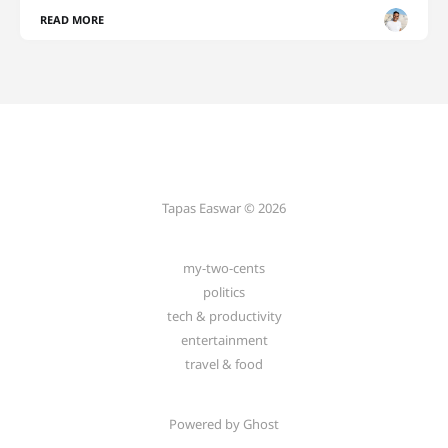
READ MORE
Tapas Easwar © 2026
my-two-cents
politics
tech & productivity
entertainment
travel & food
Powered by
Ghost