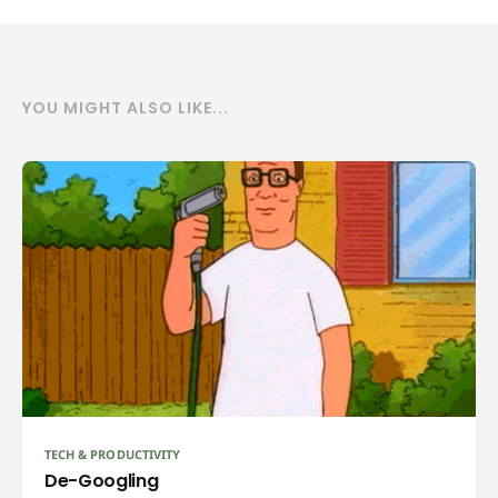
YOU MIGHT ALSO LIKE...
TECH & PRODUCTIVITY
De-Googling