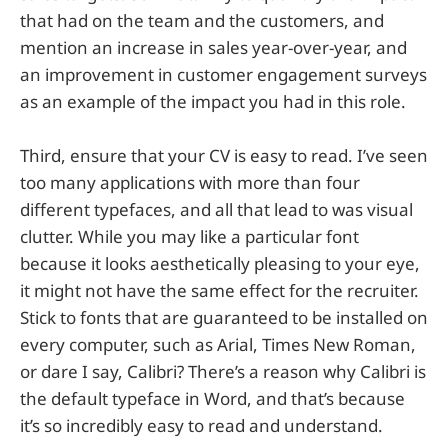
that had on the team and the customers, and
mention an increase in sales year-over-year, and
an improvement in customer engagement surveys
as an example of the impact you had in this role.
Third, ensure that your CV is easy to read. I’ve seen
too many applications with more than four
different typefaces, and all that lead to was visual
clutter. While you may like a particular font
because it looks aesthetically pleasing to your eye,
it might not have the same effect for the recruiter.
Stick to fonts that are guaranteed to be installed on
every computer, such as Arial, Times New Roman,
or dare I say, Calibri? There’s a reason why Calibri is
the default typeface in Word, and that’s because
it’s so incredibly easy to read and understand.