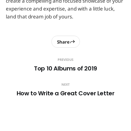
create a compelling and focused showcase of your
experience and expertise, and with a little luck,
land that dream job of yours.
Share
PREVIOUS
Top 10 Albums of 2019
NEXT
How to Write a Great Cover Letter