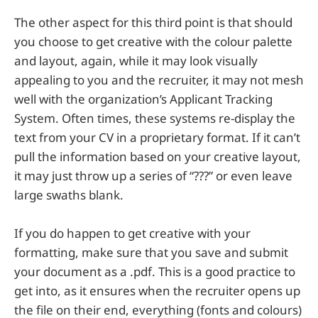
The other aspect for this third point is that should
you choose to get creative with the colour palette
and layout, again, while it may look visually
appealing to you and the recruiter, it may not mesh
well with the organization’s Applicant Tracking
System. Often times, these systems re-display the
text from your CV in a proprietary format. If it can’t
pull the information based on your creative layout,
it may just throw up a series of “???” or even leave
large swaths blank.
If you do happen to get creative with your
formatting, make sure that you save and submit
your document as a .pdf. This is a good practice to
get into, as it ensures when the recruiter opens up
the file on their end, everything (fonts and colours)