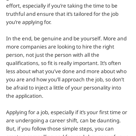
effort, especially if you’re taking the time to be
truthful and ensure that it’s tailored for the job
you’re applying for.
In the end, be genuine and be yourself. More and
more companies are looking to hire the right
person, not just the person with all the
qualifications, so fit is really important. It’s often
less about what you’ve done and more about who
you are and how you’ll approach the job, so don’t
be afraid to inject a little of your personality into
the application.
Applying for a job, especially if it’s your first time or
are undergoing a career shift, can be daunting.
But, if you follow those simple steps, you can