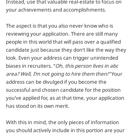
Instead, use that valuable real-estate to focus on
your achievements and accomplishments.
The aspect is that you also never know who is
reviewing your application. There are still many
people in this world that will pass over a qualified
candidate just because they don’t like the way they
look. Even your address can trigger unintended
biases in recruiters. “
Oh, this person lives in abc
area? Well, I’m not going to hire them then!”
Your
address can be divulged if you become the
successful and chosen candidate for the position
you’ve applied for, as at that time, your application
has stood on its own merit.
With this in mind, the only pieces of information
you should actively include in this portion are your