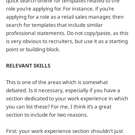
quick search online for templates related to the
role you’re applying for. For instance, if you’re
applying for a role as a retail sales manager, then
search for templates that include similar
professional statements. Do not copy/paste, as this
is very obvious to recruiters, but use it as a starting
point or building block.
RELEVANT SKILLS
This is one of the areas which is somewhat
debated. Is it necessary, especially if you have a
section dedicated to your work experience in which
you can list these? For me, I think it’s a great
section to include for two reasons.
First: your work experience section shouldn’t just