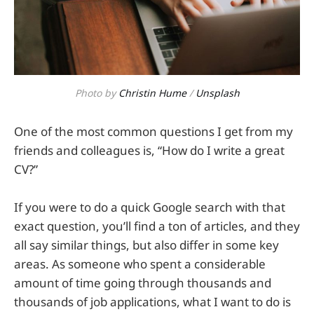
Photo by
Christin Hume
/
Unsplash
One of the most common questions I get from my
friends and colleagues is, “How do I write a great
CV?”
If you were to do a quick Google search with that
exact question, you’ll find a ton of articles, and they
all say similar things, but also differ in some key
areas. As someone who spent a considerable
amount of time going through thousands and
thousands of job applications, what I want to do is