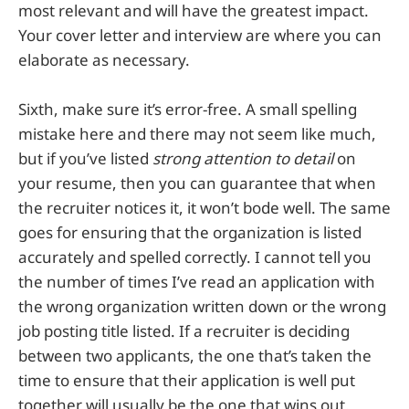
most relevant and will have the greatest impact.
Your cover letter and interview are where you can
elaborate as necessary.
Sixth, make sure it’s error-free. A small spelling
mistake here and there may not seem like much,
but if you’ve listed
strong attention to detail
on
your resume, then you can guarantee that when
the recruiter notices it, it won’t bode well. The same
goes for ensuring that the organization is listed
accurately and spelled correctly. I cannot tell you
the number of times I’ve read an application with
the wrong organization written down or the wrong
job posting title listed. If a recruiter is deciding
between two applicants, the one that’s taken the
time to ensure that their application is well put
together will usually be the one that wins out.