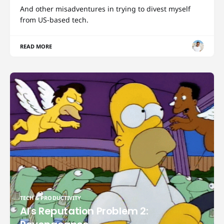
And other misadventures in trying to divest myself
from US-based tech.
READ MORE
TECH & PRODUCTIVITY
AI's Reputation Problem 2: