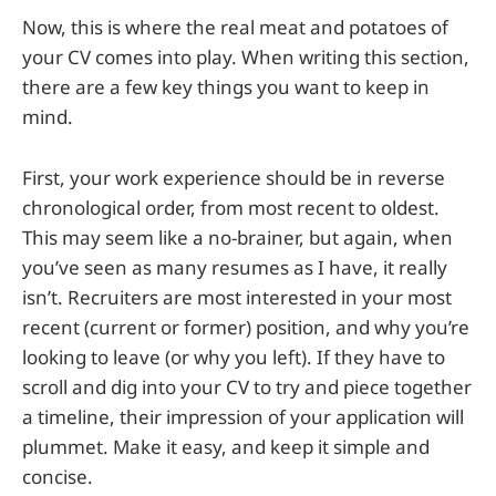
Now, this is where the real meat and potatoes of
your CV comes into play. When writing this section,
there are a few key things you want to keep in
mind.
First, your work experience should be in reverse
chronological order, from most recent to oldest.
This may seem like a no-brainer, but again, when
you’ve seen as many resumes as I have, it really
isn’t. Recruiters are most interested in your most
recent (current or former) position, and why you’re
looking to leave (or why you left). If they have to
scroll and dig into your CV to try and piece together
a timeline, their impression of your application will
plummet. Make it easy, and keep it simple and
concise.