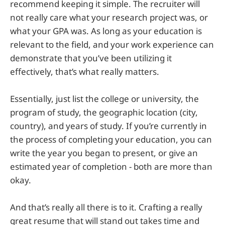
recommend keeping it simple. The recruiter will
not really care what your research project was, or
what your GPA was. As long as your education is
relevant to the field, and your work experience can
demonstrate that you’ve been utilizing it
effectively, that’s what really matters.
Essentially, just list the college or university, the
program of study, the geographic location (city,
country), and years of study. If you’re currently in
the process of completing your education, you can
write the year you began to present, or give an
estimated year of completion - both are more than
okay.
And that’s really all there is to it. Crafting a really
great resume that will stand out takes time and