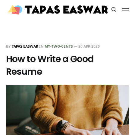
BY
TAPAS EASWAR
IN
MY-TWO-CENTS
—
20 APR 2020
How to Write a Good
Resume