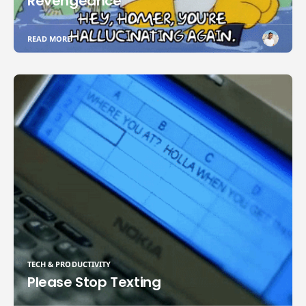
Revengeance
READ MORE
TECH & PRODUCTIVITY
Please Stop Texting