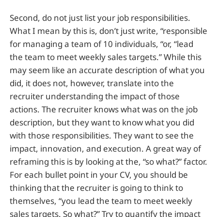
Second, do not just list your job responsibilities.
What I mean by this is, don’t just write, “responsible
for managing a team of 10 individuals, “or, “lead
the team to meet weekly sales targets.” While this
may seem like an accurate description of what you
did, it does not, however, translate into the
recruiter understanding the impact of those
actions. The recruiter knows what was on the job
description, but they want to know what you did
with those responsibilities. They want to see the
impact, innovation, and execution. A great way of
reframing this is by looking at the, “so what?” factor.
For each bullet point in your CV, you should be
thinking that the recruiter is going to think to
themselves, “you lead the team to meet weekly
sales targets. So what?” Try to quantify the impact