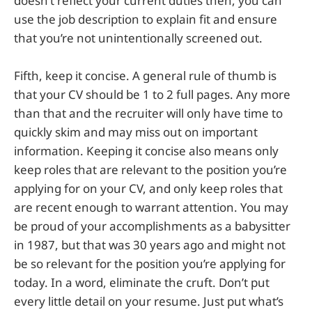
doesn’t reflect your current duties then, you can
use the job description to explain fit and ensure
that you’re not unintentionally screened out.
Fifth, keep it concise. A general rule of thumb is
that your CV should be 1 to 2 full pages. Any more
than that and the recruiter will only have time to
quickly skim and may miss out on important
information. Keeping it concise also means only
keep roles that are relevant to the position you’re
applying for on your CV, and only keep roles that
are recent enough to warrant attention. You may
be proud of your accomplishments as a babysitter
in 1987, but that was 30 years ago and might not
be so relevant for the position you’re applying for
today. In a word, eliminate the cruft. Don’t put
every little detail on your resume. Just put what’s