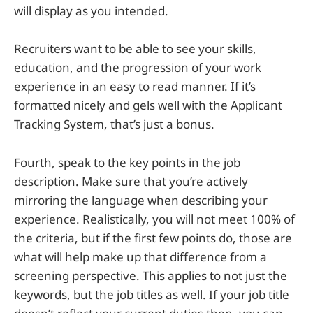
will display as you intended.
Recruiters want to be able to see your skills,
education, and the progression of your work
experience in an easy to read manner. If it’s
formatted nicely and gels well with the Applicant
Tracking System, that’s just a bonus.
Fourth, speak to the key points in the job
description. Make sure that you’re actively
mirroring the language when describing your
experience. Realistically, you will not meet 100% of
the criteria, but if the first few points do, those are
what will help make up that difference from a
screening perspective. This applies to not just the
keywords, but the job titles as well. If your job title