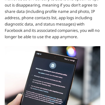
out is disappearing, meaning if you don’t agree to
share data (including profile name and photo, IP
address, phone contacts list, app logs including
diagnostic data, and status messages) with
Facebook and its associated companies, you will no
longer be able to use the app anymore.