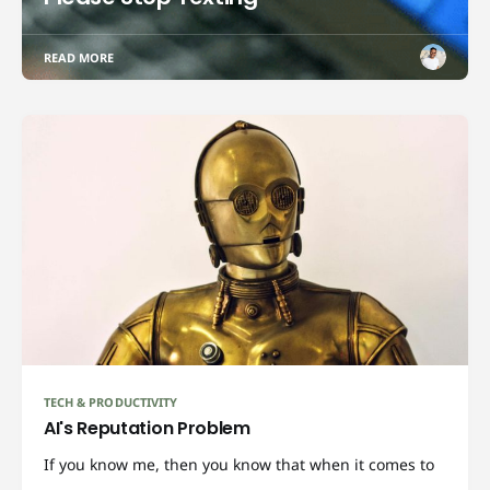
READ MORE
TECH & PRODUCTIVITY
AI's Reputation Problem
If you know me, then you know that when it comes to