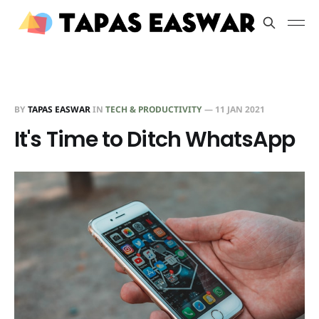
BY
TAPAS EASWAR
IN
TECH & PRODUCTIVITY
—
11 JAN 2021
It's Time to Ditch WhatsApp