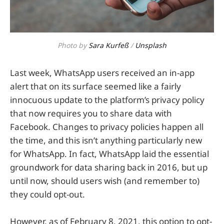
Photo by
Sara Kurfeß
/
Unsplash
Last week, WhatsApp users received an in-app
alert that on its surface seemed like a fairly
innocuous update to the platform’s privacy policy
that now requires you to share data with
Facebook. Changes to privacy policies happen all
the time, and this isn’t anything particularly new
for WhatsApp. In fact, WhatsApp laid the essential
groundwork for data sharing back in 2016, but up
until now, should users wish (and remember to)
they could opt-out.
However, as of February 8, 2021, this option to opt-