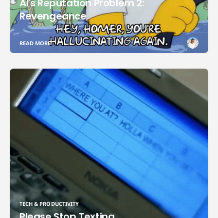
AI's Reputation Problem 2:
Revengeance
READ MORE
TECH & PRODUCTIVITY
Please Stop Texting