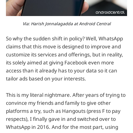
Via: Harish Jonnalagadda at Android Central
So why the sudden shift in policy? Well, WhatsApp
claims that this move is designed to improve and
customize its services and offerings, but in reality,
its solely aimed at giving Facebook even more
access than it already has to your data so it can
tailor ads based on your interests.
This is my literal nightmare. After years of trying to
convince my friends and family to give other
platforms a try, such as Hangouts (press F to pay
respects), I finally gave in and switched over to
WhatsApp in 2016. And for the most part, using