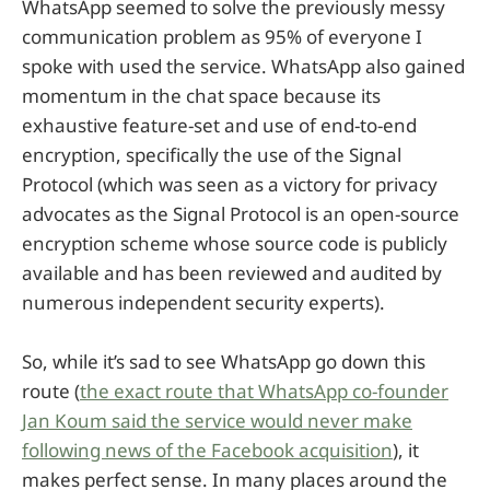
WhatsApp seemed to solve the previously messy
communication problem as 95% of everyone I
spoke with used the service. WhatsApp also gained
momentum in the chat space because its
exhaustive feature-set and use of end-to-end
encryption, specifically the use of the Signal
Protocol (which was seen as a victory for privacy
advocates as the Signal Protocol is an open-source
encryption scheme whose source code is publicly
available and has been reviewed and audited by
numerous independent security experts).
So, while it’s sad to see WhatsApp go down this
route (
the exact route that WhatsApp co-founder
Jan Koum said the service would never make
following news of the Facebook acquisition
), it
makes perfect sense. In many places around the