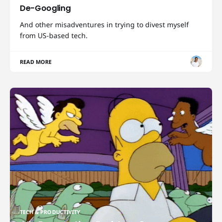
De-Googling
And other misadventures in trying to divest myself
from US-based tech.
READ MORE
TECH & PRODUCTIVITY