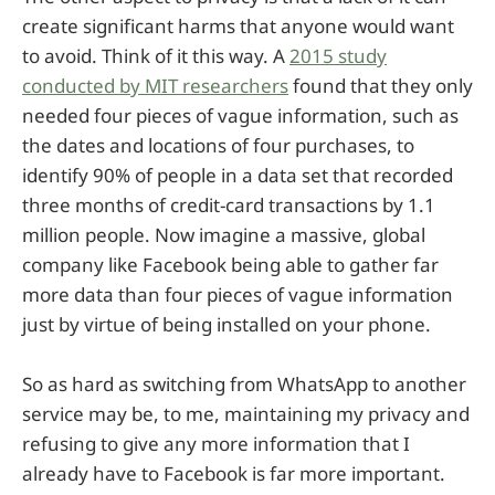
create significant harms that anyone would want
to avoid. Think of it this way. A
2015 study
conducted by MIT researchers
found that they only
needed four pieces of vague information, such as
the dates and locations of four purchases, to
identify 90% of people in a data set that recorded
three months of credit-card transactions by 1.1
million people. Now imagine a massive, global
company like Facebook being able to gather far
more data than four pieces of vague information
just by virtue of being installed on your phone.
So as hard as switching from WhatsApp to another
service may be, to me, maintaining my privacy and
refusing to give any more information that I
already have to Facebook is far more important.