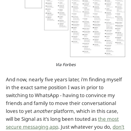
Via Forbes
And now, nearly five years later, i'm finding myself
in the exact same position I was in prior to
switching to WhatsApp - having to convince my
friends and family to move their conversational
loves to yet
another
platform, which in this case,
will be Signal as it's long been touted as
the most
secure messaging app
. Just whatever you do,
don’t