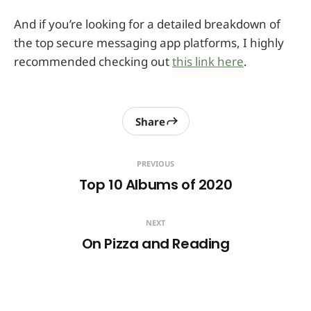
And if you’re looking for a detailed breakdown of
the top secure messaging app platforms, I highly
recommended checking out
this link here
.
Share
PREVIOUS
Top 10 Albums of 2020
NEXT
On Pizza and Reading