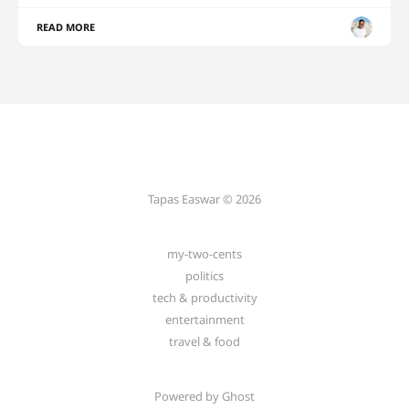
READ MORE
Tapas Easwar © 2026
my-two-cents
politics
tech & productivity
entertainment
travel & food
Powered by
Ghost