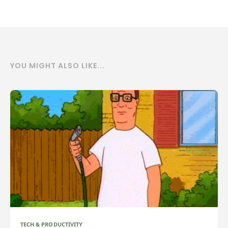
YOU MIGHT ALSO LIKE...
TECH & PRODUCTIVITY