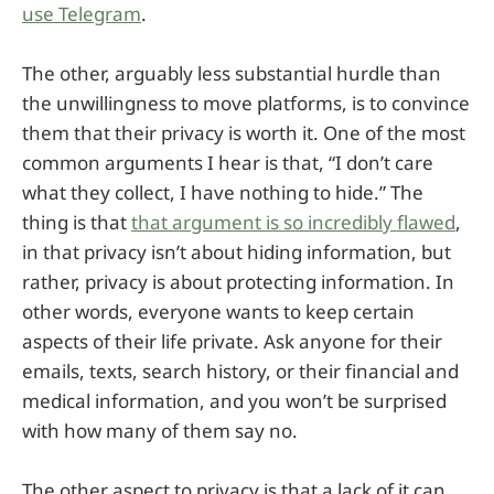
use Telegram
.
The other, arguably less substantial hurdle than
the unwillingness to move platforms, is to convince
them that their privacy is worth it. One of the most
common arguments I hear is that, “I don’t care
what they collect, I have nothing to hide.” The
thing is that
that argument is so incredibly flawed
,
in that privacy isn’t about hiding information, but
rather, privacy is about protecting information. In
other words, everyone wants to keep certain
aspects of their life private. Ask anyone for their
emails, texts, search history, or their financial and
medical information, and you won’t be surprised
with how many of them say no.
The other aspect to privacy is that a lack of it can