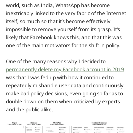
world, such as India, WhatsApp has become
inextricably linked to the very fabric of the Internet
itself, so much so that it’s become effectively
impossible to remove yourself from its grasp. It’s
likely that Facebook knows this, and that this was
one of the main motivators for the shift in policy.
One of the many reasons why I decided to
permanently delete my Facebook account in 2019
was that I was fed up with how it continued to
repeatedly mishandle user data and continuously
make bad policy decisions, even going so far as to
double down on them when criticized by experts
and the public alike.