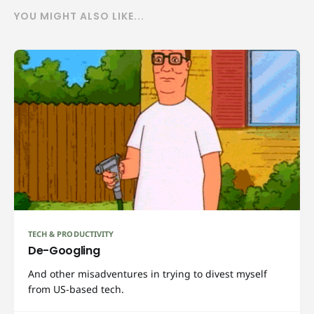
YOU MIGHT ALSO LIKE...
TECH & PRODUCTIVITY
De-Googling
And other misadventures in trying to divest myself
from US-based tech.