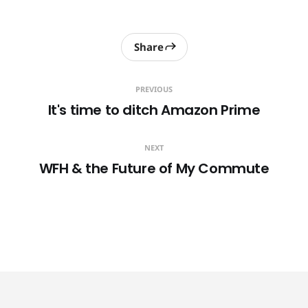
Share
PREVIOUS
It's time to ditch Amazon Prime
NEXT
WFH & the Future of My Commute