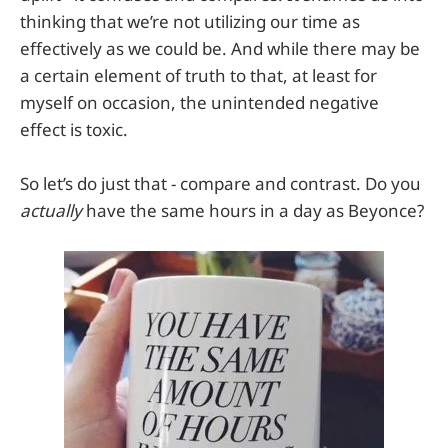
thinking that we’re not utilizing our time as
effectively as we could be. And while there may be
a certain element of truth to that, at least for
myself on occasion, the unintended negative
effect is toxic.
So let’s do just that - compare and contrast. Do you
actually
have the same hours in a day as Beyonce?