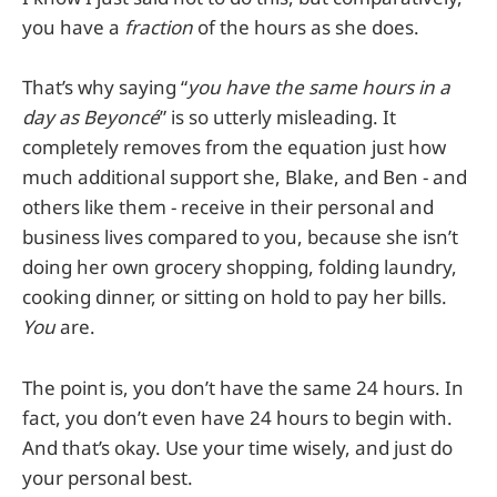
you have a
fraction
of the hours as she does.
That’s why saying “
you have the same hours in a
day as Beyoncé
” is so utterly misleading. It
completely removes from the equation just how
much additional support she, Blake, and Ben - and
others like them - receive in their personal and
business lives compared to you, because she isn’t
doing her own grocery shopping, folding laundry,
cooking dinner, or sitting on hold to pay her bills.
You
are.
The point is, you don’t have the same 24 hours. In
fact, you don’t even have 24 hours to begin with.
And that’s okay. Use your time wisely, and just do
your personal best.