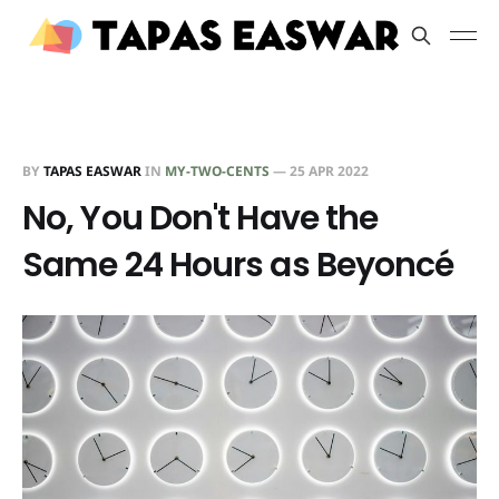
BY
TAPAS EASWAR
IN
MY-TWO-CENTS
—
25 APR 2022
No, You Don't Have the
Same 24 Hours as Beyoncé