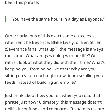
been this phrase:
“You have the same hours in a day as Beyoncé.”
Other variations of this exact same quote exist,
whether it be Beyoncé, Blake Lively, or Ben Stiller
(Severance fans, what up?), the message is always
the same: What are
you
doing with our life? Or
rather, look at what they did with their time? What’s
keeping you from being like that? Why are you
sitting on your couch right now doom scrolling your
feeds instead of building an empire?
Just think about how you felt when you read that
phrase just now? Ultimately, this message doesn’t
uplift - it confuses and compares. It shames us into