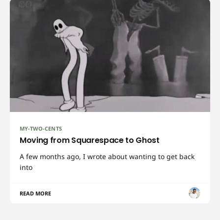
MY-TWO-CENTS
Moving from Squarespace to Ghost
A few months ago, I wrote about wanting to get back
into
READ MORE