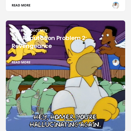
READ MORE
TECH & PRODUCTIVITY
AI's Reputation Problem 2:
Revengeance
READ MORE