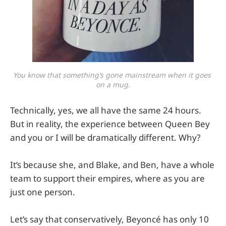
You know that something’s gone mainstream when it goes 
on a mug.
Technically, yes, we all have the same 24 hours.
But in reality, the experience between Queen Bey
and you or I will be dramatically different. Why?
It’s because she, and Blake, and Ben, have a whole
team to support their empires, where as you are
just one person.
Let’s say that conservatively, Beyoncé has only 10