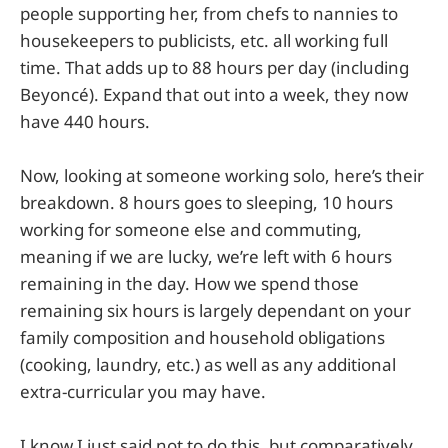
people supporting her, from chefs to nannies to
housekeepers to publicists, etc. all working full
time. That adds up to 88 hours per day (including
Beyoncé). Expand that out into a week, they now
have 440 hours.
Now, looking at someone working solo, here’s their
breakdown. 8 hours goes to sleeping, 10 hours
working for someone else and commuting,
meaning if we are lucky, we’re left with 6 hours
remaining in the day. How we spend those
remaining six hours is largely dependant on your
family composition and household obligations
(cooking, laundry, etc.) as well as any additional
extra-curricular you may have.
I know I just said not to do this, but comparatively,