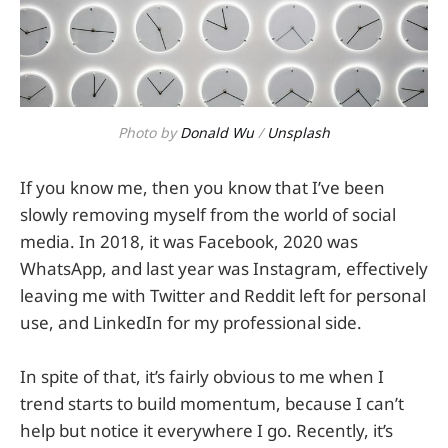
Photo by
Donald Wu
/
Unsplash
If you know me, then you know that I’ve been
slowly removing myself from the world of social
media. In 2018, it was Facebook, 2020 was
WhatsApp, and last year was Instagram, effectively
leaving me with Twitter and Reddit left for personal
use, and LinkedIn for my professional side.
In spite of that, it’s fairly obvious to me when I
trend starts to build momentum, because I can’t
help but notice it everywhere I go. Recently, it’s