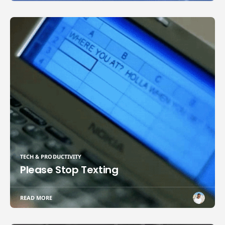
TECH & PRODUCTIVITY
Please Stop Texting
READ MORE