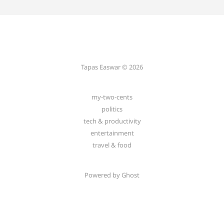
Tapas Easwar © 2026
my-two-cents
politics
tech & productivity
entertainment
travel & food
Powered by
Ghost